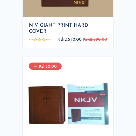
NIV GIANT PRINT HARD
COVER
Ksh2,540.00
Ksh2,590.00
Ksh50.00