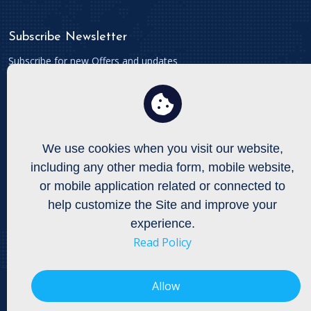
Subscribe Newsletter
Subscribe for new Offers and updates
We use cookies when you visit our website,
Connect With
including any other media form, mobile website,
To get updates follow us on Facebook, Twitters etc.
or mobile application related or connected to
help customize the Site and improve your
experience.
Read Policy
Allow
Copyright © All Right Reserved by
Onexgla Enterprises Limited
Privacy Policy,
Terms and Conditions,
Shipping and Delivery