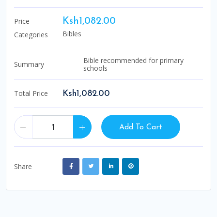
Price
Ksh1,082.00
Bibles
Categories
Bible recommended for primary
Summary
schools
Total Price
Ksh1,082.00
Add To Cart
Share