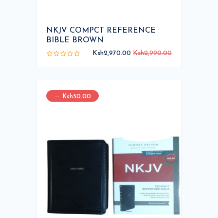
NKJV COMPCT REFERENCE
BIBLE BROWN
Ksh2,970.00
Ksh2,990.00
Ksh50.00