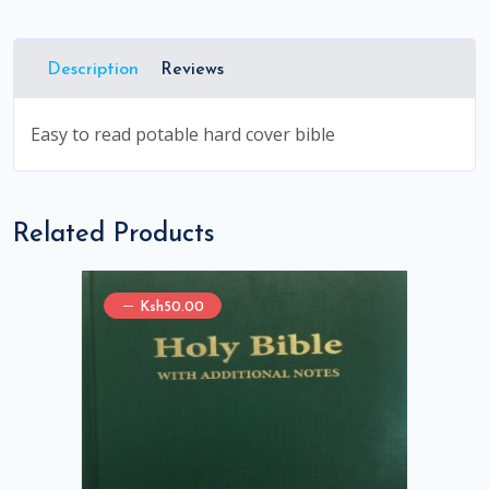
Description
Reviews
Easy to read potable hard cover bible
Related Products
Ksh50.00