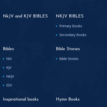
NkJV and KJV BIBLES
NKJV BIBLES
Primary Books
Secondary Books
Bibles
Bible Stories
NIV
Bible Stories
KJV
NKJV
ESV
Inspirational books
Hymn Books