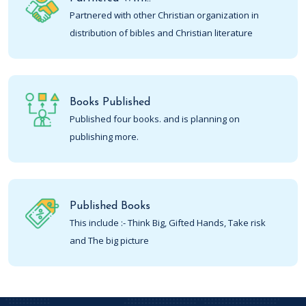
Partnered with other Christian organization in
distribution of bibles and Christian literature
Books Published
Published four books. and is planning on
publishing more.
Published Books
This include :- Think Big, Gifted Hands, Take risk
and The big picture