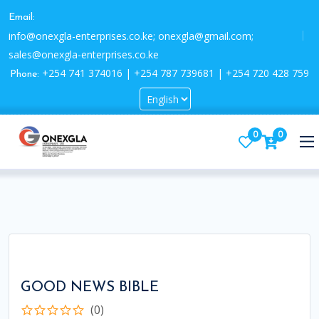
Email:
info@onexgla-enterprises.co.ke; onexgla@gmail.com;
sales@onexgla-enterprises.co.ke
+254 741 374016 | +254 787 739681 | +254 720 428 759
Phone:
0
0
GOOD NEWS BIBLE
(0)