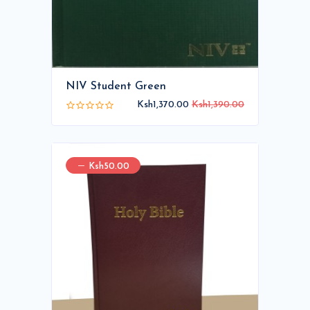
NIV Student Green
Ksh1,370.00
Ksh1,390.00
Ksh50.00