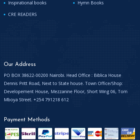
Inspirational books
Hymn Books
CRE READERS
Our Address
PO BOX 38622-00200 Nairobi. Head Office : Biblica House
Dennis Pritt Road, Next to State house. Town Office/Shop:
Developement House, Mezzanine Floor, Short Wing 06, Tom
Mboya Street. +254 791218 612
Payment Methods