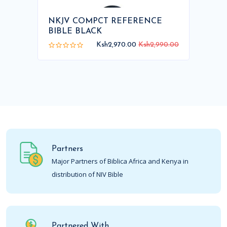
NKJV COMPCT REFERENCE
BIBLE BLACK
Ksh2,970.00
Ksh2,990.00
Partners
Major Partners of Biblica Africa and Kenya in
distribution of NIV Bible
Partnered With..