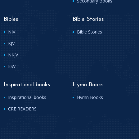
Secondary Books
Bibles
Bible Stories
NIV
Bible Stories
KJV
NKJV
ESV
Inspirational books
Hymn Books
Inspirational books
Hymn Books
CRE READERS