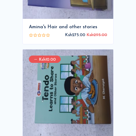
Amina's Hair and other stories
Ksh275.00
Ksh295.00
Ksh10.00