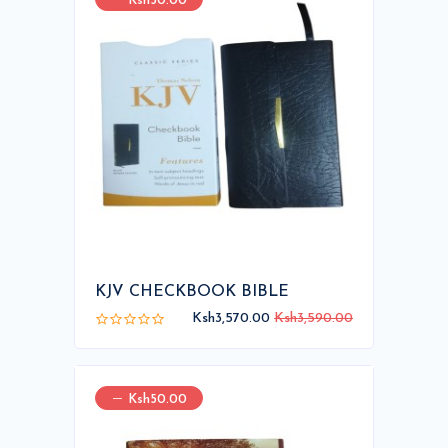
Ksh50.00
KJV CHECKBOOK BIBLE
Ksh3,570.00
Ksh3,590.00
Ksh50.00