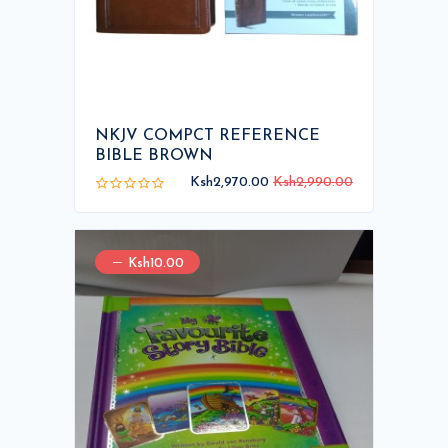
NKJV COMPCT REFERENCE
BIBLE BROWN
Ksh2,970.00
Ksh2,990.00
Ksh10.00