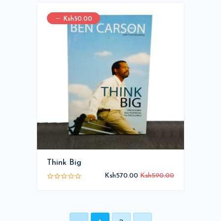
Ksh50.00
Think Big
Ksh570.00
Ksh590.00