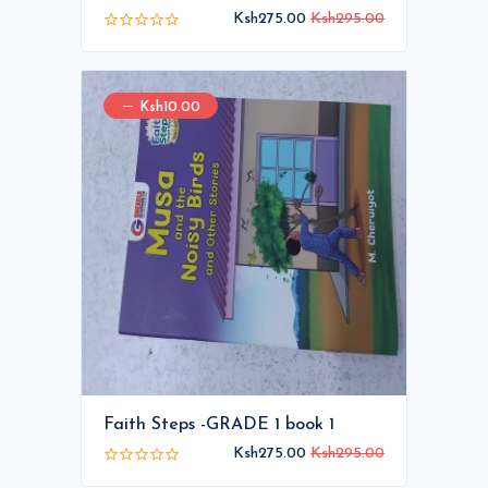
Ksh275.00
Ksh295.00
Ksh10.00
Faith Steps -GRADE 1 book 1
Ksh275.00
Ksh295.00