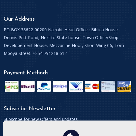
Our Address
PO BOX 38622-00200 Nairobi. Head Office : Biblica House
Dennis Pritt Road, Next to State house. Town Office/Shop:
Developement House, Mezzanine Floor, Short Wing 06, Tom
Mboya Street. +254 791218 612
Payment Methods
Subscribe Newsletter
Subscribe for new Offers and updates