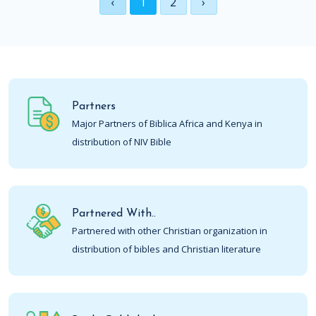
‹
1
2
›
Partners
Major Partners of Biblica Africa and Kenya in
distribution of NIV Bible
Partnered With..
Partnered with other Christian organization in
distribution of bibles and Christian literature