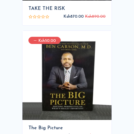
TAKE THE RISK
Ksh870.00
Ksh890.00
Ksh50.00
The Big Picture