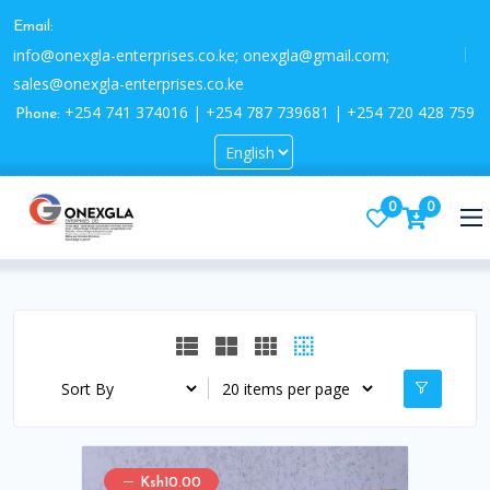
Email:
info@onexgla-enterprises.co.ke; onexgla@gmail.com;
sales@onexgla-enterprises.co.ke
+254 741 374016 | +254 787 739681 | +254 720 428 759
Phone:
0
0
Ksh10.00