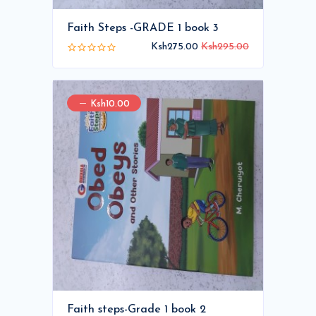
Faith Steps -GRADE 1 book 3
Ksh275.00
Ksh295.00
Ksh10.00
Faith steps-Grade 1 book 2