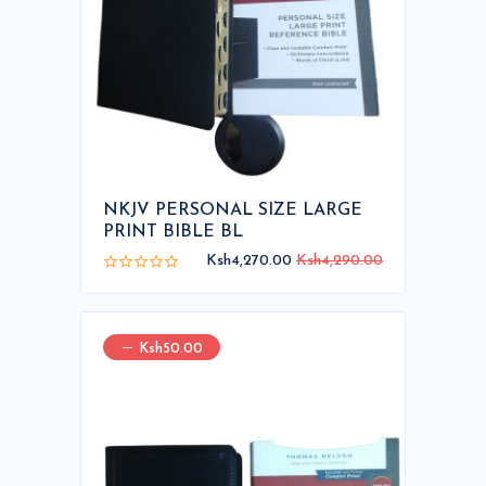
NKJV PERSONAL SIZE LARGE
PRINT BIBLE BL
Ksh4,270.00
Ksh4,290.00
Ksh50.00