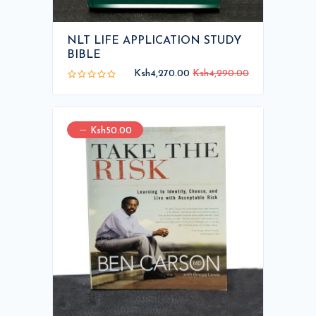
NLT LIFE APPLICATION STUDY
BIBLE
Ksh4,270.00
Ksh4,290.00
Ksh50.00