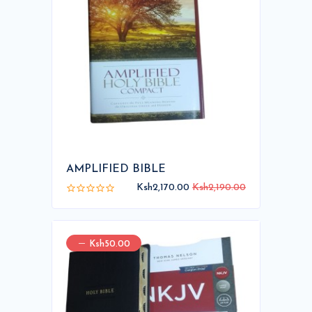
AMPLIFIED BIBLE
Ksh2,170.00
Ksh2,190.00
Ksh50.00