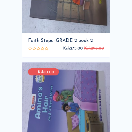
Faith Steps -GRADE 2 book 2
Ksh275.00
Ksh295.00
Ksh10.00