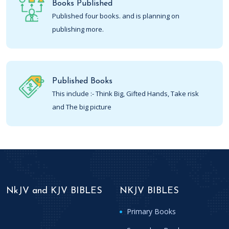
Books Published
Published four books. and is planning on
publishing more.
Published Books
This include :- Think Big, Gifted Hands, Take risk
and The big picture
NkJV and KJV BIBLES
NKJV BIBLES
Primary Books