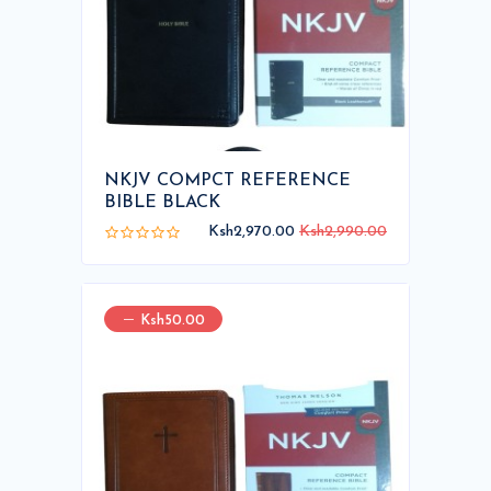
NKJV COMPCT REFERENCE
BIBLE BLACK
Ksh2,970.00
Ksh2,990.00
Ksh50.00