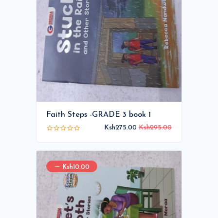
Faith Steps -GRADE 3 book 1
Ksh275.00
Ksh295.00
Ksh10.00