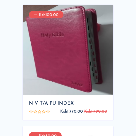
Ksh100.00
NIV T/A PU INDEX
Ksh1,770.00
Ksh1,790.00