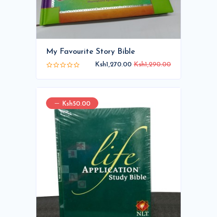
My Favourite Story Bible
Ksh1,270.00
Ksh1,290.00
Ksh50.00