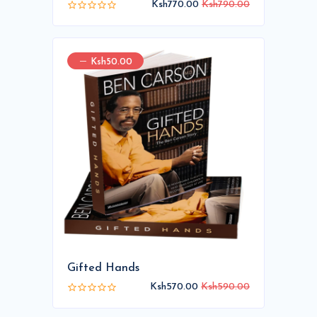
Ksh770.00
Ksh790.00
Ksh50.00
Gifted Hands
Ksh570.00
Ksh590.00