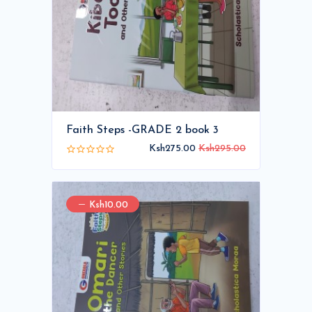
Faith Steps -GRADE 2 book 3
Ksh275.00
Ksh295.00
Ksh10.00