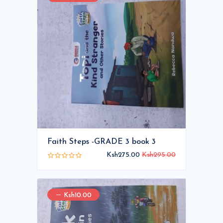
Faith Steps -GRADE 3 book 3
Ksh275.00
Ksh295.00
Ksh10.00