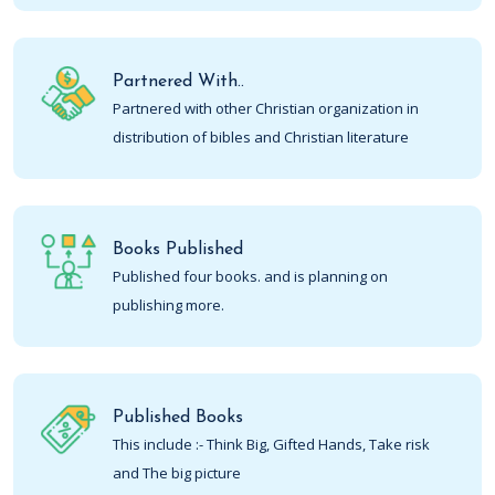
Partnered With..
Partnered with other Christian organization in
distribution of bibles and Christian literature
Books Published
Published four books. and is planning on
publishing more.
Published Books
This include :- Think Big, Gifted Hands, Take risk
and The big picture