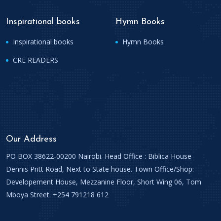
Inspirational books
Hymn Books
Inspirational books
Hymn Books
CRE READERS
Our Address
PO BOX 38622-00200 Nairobi. Head Office : Biblica House
Dennis Pritt Road, Next to State house. Town Office/Shop:
Developement House, Mezzanine Floor, Short Wing 06, Tom
Mboya Street. +254 791218 612