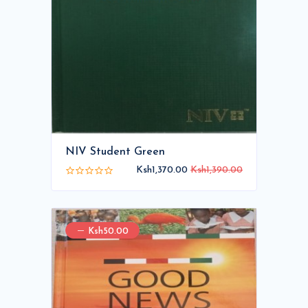
NIV Student Green
Ksh1,370.00
Ksh1,390.00
Ksh50.00