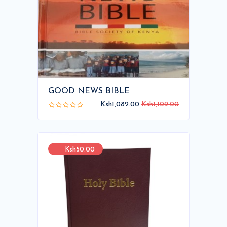
GOOD NEWS BIBLE
Ksh1,082.00
Ksh1,102.00
Ksh50.00