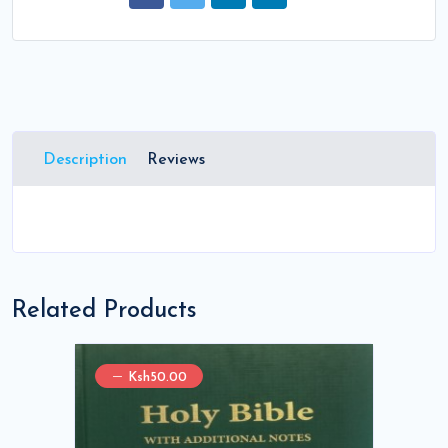
Description
Reviews
Related Products
Ksh50.00