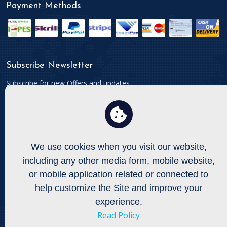
Payment Methods
Subscribe Newsletter
Subscribe for new Offers and updates
We use cookies when you visit our website,
Connect With
including any other media form, mobile website,
To get updates follow us on Facebook, Twitters etc.
or mobile application related or connected to
help customize the Site and improve your
experience.
Read Policy