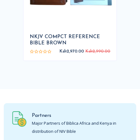
NKJV COMPCT REFERENCE
BIBLE BROWN
Ksh2,970.00
Ksh2,990.00
Partners
Major Partners of Biblica Africa and Kenya in
distribution of NIV Bible