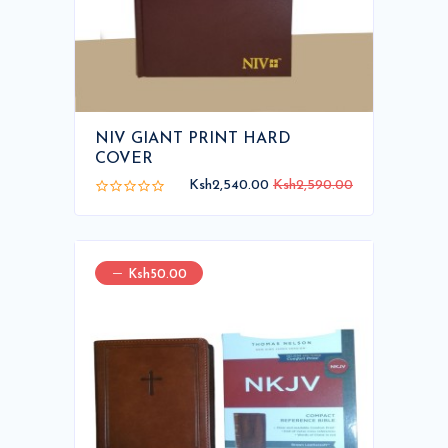
NIV GIANT PRINT HARD
COVER
Ksh2,540.00
Ksh2,590.00
Ksh50.00