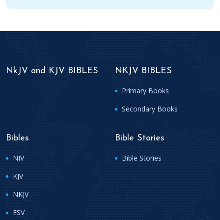
NkJV and KJV BIBLES
NKJV BIBLES
Primary Books
Secondary Books
Bibles
Bible Stories
NIV
Bible Stories
KJV
NKJV
ESV