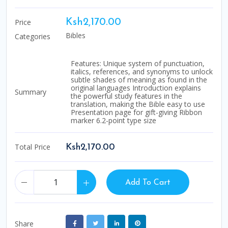
Price
Ksh2,170.00
Bibles
Categories
Features: Unique system of punctuation,
italics, references, and synonyms to unlock
subtle shades of meaning as found in the
original languages Introduction explains
Summary
the powerful study features in the
translation, making the Bible easy to use
Presentation page for gift-giving Ribbon
marker 6.2-point type size
Total Price
Ksh2,170.00
Add To Cart
Share