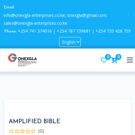
Email:
info@onexgla-enterprises.co.ke; onexgla@gmail.com;
sales@onexgla-enterprises.co.ke
+254 741 374016 | +254 787 739681 | +254 720 428 759
Phone:
0
0
AMPLIFIED BIBLE
(0)